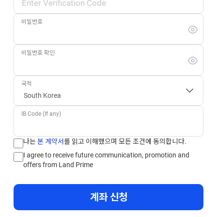
비밀번호
비밀번호 확인
국적
IB Code (If any)
나는
본 계약서
를 읽고 이해했으며 모든 조건에 동의합니다.
I agree to receive future communication, promotion and
offers from Land Prime
계좌 신청