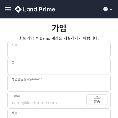
가입
회원가입 후 Demo 계좌를 개설하시기 바랍니다.
이름
성
생년월일 (yyyy-mm-dd)
E-mail
코드
발송
제출