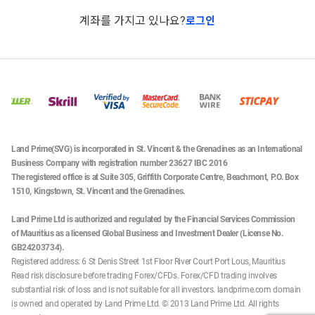
계좌를 가지고 있나요?
로그인
Land Prime(SVG) is incorporated in St. Vincent & the Grenadines as an International
Business Company with registration number 23627 IBC 2016
The registered office is at Suite 305, Griffith Corporate Centre, Beachmont, P.O. Box
1510, Kingstown, St. Vincent and the Grenadines.
Land Prime Ltd is authorized and regulated by the Financial Services Commission
of Mauritius as a licensed Global Business and Investment Dealer (License No.
GB24203734).
Registered address: 6 St Denis Street 1st Floor River Court Port Lous, Mauritius
Read risk disclosure before trading Forex/CFDs. Forex/CFD trading involves
substantial risk of loss and is not suitable for all investors. landprime.com domain
is owned and operated by Land Prime Ltd. © 2013 Land Prime Ltd. All rights