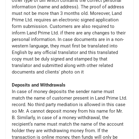
other type of bill which contains the correct personal
information (name and address). The proof of address
must not be more than 3 months old. Moreover, Land
Prime Ltd. requires an electronic signed application
form submission. Customers are also required to
inform Land Prime Ltd. if there are any changes to their
personal information. In case documents are in a non-
western language, they must first be translated into
English by any official translator and this translated
copy must be duly signed and stamped by that
translator and submitted along with other related
documents and clients' photo on it
Deposits and Withdrawals
In case of money deposits the sender name must
match the name of customer present in Land Prime Ltd.
record. No third party mediation is allowed in this case
so Mr. A cannot deposit money from his name for Mr.
B. Similarly, in case of a money withdrawal, the
recipient’s name must match the name of the account
holder they are withdrawing money from. If the
transaction is online money, then funds will only be