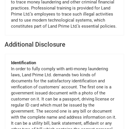
to trace money laundering and other criminal financial
practices. Professional training is provided for Land
Prime Ltd.’s employees to trace such illegal activities
and to use modern technological systems, which
constitutes part of Land Prime Ltd.’s essential policies.
Additional Disclosure
Identification
In order to fully comply with anti-money laundering
laws, Land Prime Ltd. demands two kinds of
documents for the satisfactory identification and
verification of customers' account. The first one is a
government issued document with a photo of the
customer on it. It can be a passport, driving license or
regular ID card which must be issued by the
government. The second one is any bill or document
with the complete name and address information on it.
It can be a utility bill, bank statement, affidavit or any