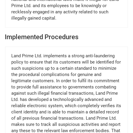
Prime Ltd. and its employees to be knowingly or
recklessly engaged in any activity related to such
illegally gained capital.
Implemented Procedures
Land Prime Ltd. implements a strong anti-laundering
policy to ensure that its customers will be identified for
such suspicions up to a certain standard to minimize
the procedural complications for genuine and
legitimate customers. In order to fulfil its commitment
to provide full assistance to governments combating
against such illegal financial transactions, Land Prime
Ltd. has developed a technologically advanced and
reliable electronic system, which completely verifies its
client identity and is able to maintain a detailed record
of all previous financial transactions. Land Prime Ltd.
makes sure to track all suspicious activities and report
any these to the relevant law enforcement bodies. That