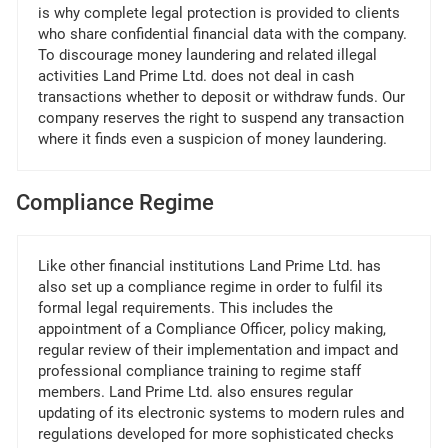
is why complete legal protection is provided to clients
who share confidential financial data with the company.
To discourage money laundering and related illegal
activities Land Prime Ltd. does not deal in cash
transactions whether to deposit or withdraw funds. Our
company reserves the right to suspend any transaction
where it finds even a suspicion of money laundering.
Compliance Regime
Like other financial institutions Land Prime Ltd. has
also set up a compliance regime in order to fulfil its
formal legal requirements. This includes the
appointment of a Compliance Officer, policy making,
regular review of their implementation and impact and
professional compliance training to regime staff
members. Land Prime Ltd. also ensures regular
updating of its electronic systems to modern rules and
regulations developed for more sophisticated checks