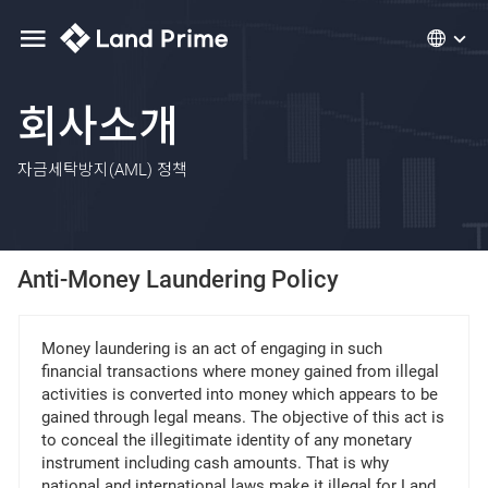
회사소개
자금세탁방지(AML) 정책
Anti-Money Laundering Policy
Money laundering is an act of engaging in such
financial transactions where money gained from illegal
activities is converted into money which appears to be
gained through legal means. The objective of this act is
to conceal the illegitimate identity of any monetary
instrument including cash amounts. That is why
national and international laws make it illegal for Land