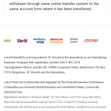
withdrawn through same online transfer system to the
same account from where it has been transferred.
Land Prime(SVG) is incorporated in St. Vincent & the Grenadines as an International
Business Company with registration number 23627 IBC 2016
The registered office is at Suite 305, Griffith Corporate Centre, Beachmont, P.O. Box
1510, Kingstown, St. Vincent and the Grenadines.
Land Prime Ltd is authorized and regulated by the Financial Services Commission
of Mauritius as a licensed Global Business and Investment Dealer (License No.
GB24203734).
Registered address: 6 St Denis Street 1st Floor River Court Port Lous, Mauritius
Read risk disclosure before trading Forex/CFDs. Forex/CFD trading involves
substantial risk of loss and is not suitable for all investors. landprime.com domain