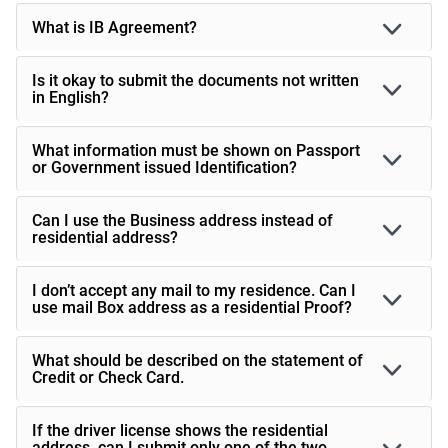
What is IB Agreement?
Is it okay to submit the documents not written
in English?
What information must be shown on Passport
or Government issued Identification?
Can I use the Business address instead of
residential address?
I don’t accept any mail to my residence. Can I
use mail Box address as a residential Proof?
What should be described on the statement of
Credit or Check Card.
If the driver license shows the residential
address, can I submit only one of the two