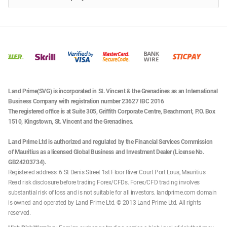
Land Prime(SVG) is incorporated in St. Vincent & the Grenadines as an International
Business Company with registration number 23627 IBC 2016
The registered office is at Suite 305, Griffith Corporate Centre, Beachmont, P.O. Box
1510, Kingstown, St. Vincent and the Grenadines.
Land Prime Ltd is authorized and regulated by the Financial Services Commission
of Mauritius as a licensed Global Business and Investment Dealer (License No.
GB24203734).
Registered address: 6 St Denis Street 1st Floor River Court Port Lous, Mauritius
Read risk disclosure before trading Forex/CFDs. Forex/CFD trading involves
substantial risk of loss and is not suitable for all investors. landprime.com domain
is owned and operated by Land Prime Ltd. © 2013 Land Prime Ltd. All rights
reserved.