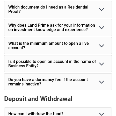
Which document do I need as a Residential
Proof?
Why does Land Prime ask for your information
on investment knowledge and experience?
What is the minimum amount to open a live
account?
Is it possible to open an account in the name of
Business Entity?
Do you have a dormancy fee if the account
remains inactive?
Deposit and Withdrawal
How can I withdraw the fund?