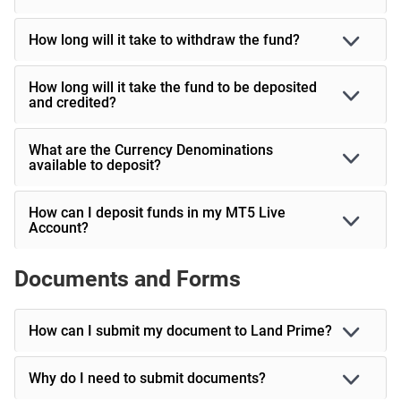
How long will it take to withdraw the fund?
How long will it take the fund to be deposited
and credited?
What are the Currency Denominations
available to deposit?
How can I deposit funds in my MT5 Live
Account?
Documents and Forms
How can I submit my document to Land Prime?
Why do I need to submit documents?