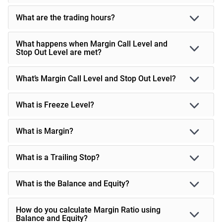
What are the trading hours?
What happens when Margin Call Level and
Stop Out Level are met?
What’s Margin Call Level and Stop Out Level?
What is Freeze Level?
What is Margin?
What is a Trailing Stop?
What is the Balance and Equity?
How do you calculate Margin Ratio using
Balance and Equity?