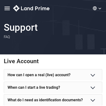
Support
FAQ
Live Account
How can I open a real (live) account?
When can I start a live trading?
What do I need as identification documents?