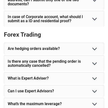
documents?
In case of Corporate account, what should I
submit as a ID and residential proof?
Forex Trading
Are hedging orders available?
Is there any case that the pending order is
automatically cancelled?
What is Expert Adviser?
Can I use Expert Advisors?
What’s the maximum leverage?