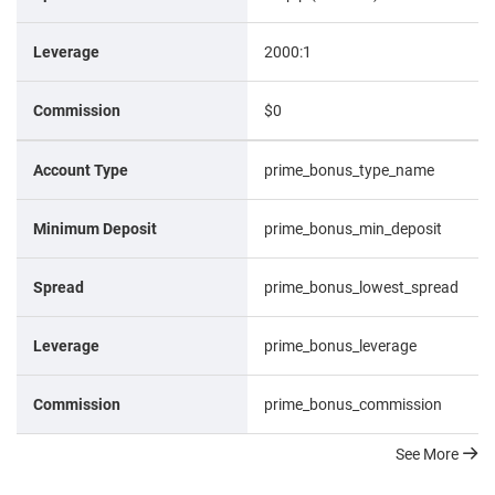
Leverage
2000:1
Commission
$0
Account Type
prime_bonus_type_name
Minimum Deposit
prime_bonus_min_deposit
Spread
prime_bonus_lowest_spread
Leverage
prime_bonus_leverage
Commission
prime_bonus_commission
See More