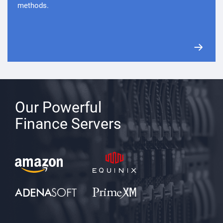
methods.
Our Powerful
Finance Servers