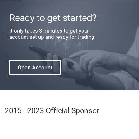
Ready to get started?
It only takes 3 minutes to get your
account set up and ready for trading
Open Account
2015 - 2023 Official Sponsor