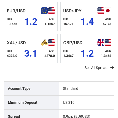
EUR/USD
USD/JPY
1.2
1.4
BID
ASK
BID
ASK
1.1555
1.1557
157.71
157.73
XAU/USD
GBP/USD
3.1
1.2
BID
ASK
BID
ASK
4278.0
4278.0
1.3467
1.3468
See All Spreads
Account Type
Standard
Minimum Deposit
US $10
Spread
0.9pip (EURUSD)