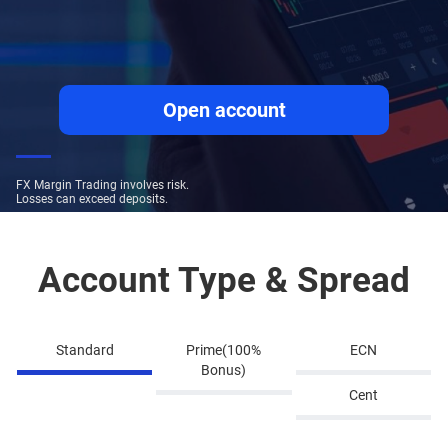
Open account
FX Margin Trading involves risk.
Losses can exceed deposits.
Account Type & Spread
Standard
Prime(100%
ECN
Bonus)
Cent