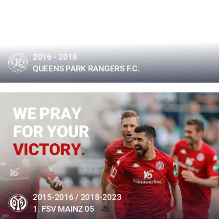
2016 - 2018
QUEENS PARK RANGERS F.C.
2015-2016 / 2018-2023
1. FSV MAINZ 05