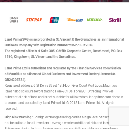
Land Prime(SVG) is incorporated in St. Vincent & the Grenadines as an International
Business Company with registration number 23627 IBC 2016
The registered office is at Suite 305, Griffith Corporate Centre, Beachmont, P.O. Box
1510, Kingstown, St. Vincent and the Grenadines.
Land Prime Ltd is authorized and regulated by the Financial Services Commission
of Mauritius as a licensed Global Business and Investment Dealer (License No.
GB24203734).
Registered address: 6 St Denis Street 1st Floor River Court Port Lous, Mauritius
Read risk disclosure before trading Forex/CFDs. Forex/CFD trading involves
substantial risk of loss and is not suitable for all investors. landprime.com domain
is owned and operated by Land Prime Ltd. © 2013 Land Prime Ltd. All rights
reserved.
High Risk Warning
: Foreign exchange trading carries a high level of risk that may
not be suitable for all investors. Leverage creates additional risk and loss exposure.
Before you decide to trade foreign exchange, carefully consider your investment