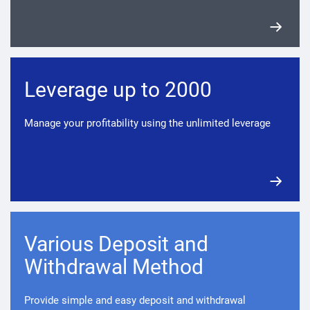
Leverage up to 2000
Manage your profitability using the unlimited leverage
Various Deposit and
Withdrawal Method
Provide simple and easy deposit and withdrawal