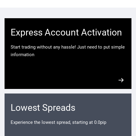
Express Account Activation
Start trading without any hassle! Just need to put simple
information
Lowest Spreads
Experience the lowest spread, starting at 0.0pip