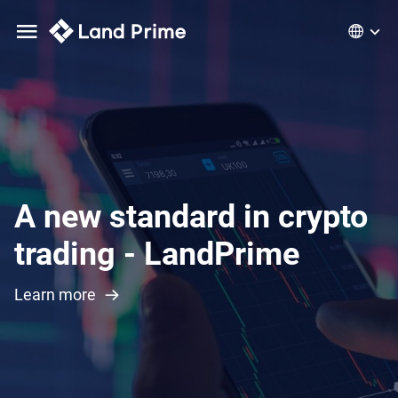
A new standard in crypto
trading - LandPrime
Learn more