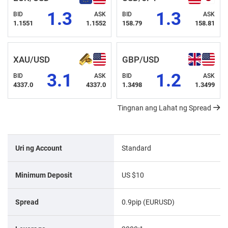
1.3
1.3
BID
ASK
BID
ASK
1.1551
1.1552
158.79
158.81
XAU/USD
GBP/USD
3.1
1.2
BID
ASK
BID
ASK
4337.0
4337.0
1.3498
1.3499
Tingnan ang Lahat ng Spread
Uri ng Account
Standard
Minimum Deposit
US $10
Spread
0.9pip (EURUSD)