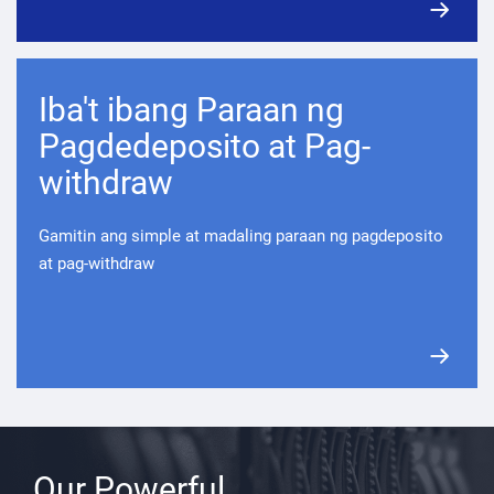
Iba't ibang Paraan ng
Pagdedeposito at Pag-
withdraw
Gamitin ang simple at madaling paraan ng pagdeposito
at pag-withdraw
Our Powerful