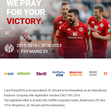
2015-2016 / 2018-2023
1. FSV MAINZ 05
Land Prime(SVG) is incorporated in St. Vincent & the Grenadines as an International
Business Company with registration number 23627 IBC 2016
The registered office is at Suite 305, Griffith Corporate Centre, Beachmont, P.O. Box
1510, Kingstown, St. Vincent and the Grenadines.