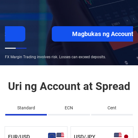
Magbukas ng Account
FX Margin Trading involves risk. Losses can exceed deposits.
Uri ng Account at Spread
Standard
ECN
Cent
EUR/USD
USD/JPY