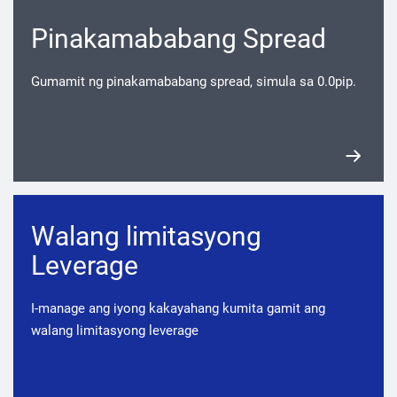
Pinakamababang Spread
Gumamit ng pinakamababang spread, simula sa 0.0pip.
Walang limitasyong
Leverage
I-manage ang iyong kakayahang kumita gamit ang
walang limitasyong leverage