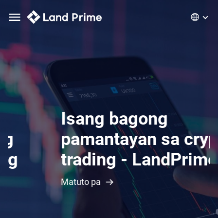
Isang bagong
pamantayan sa crypto
trading - LandPrime
Matuto pa