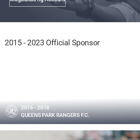
2015 - 2023 Official Sponsor
2016 - 2018
QUEENS PARK RANGERS F.C.