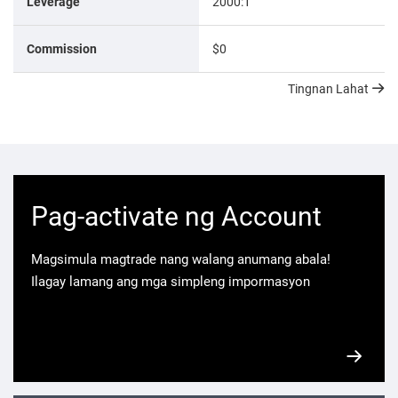
Leverage
2000:1
Commission
$0
Tingnan Lahat
Pag-activate ng Account
Magsimula magtrade nang walang anumang abala!
Ilagay lamang ang mga simpleng impormasyon