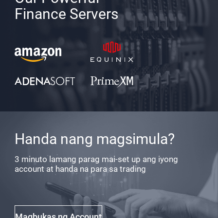
Finance Servers
Handa nang magsimula?
3 minuto lamang parag mai-set up ang iyong
account at handa na para sa trading
Magbukas ng Account