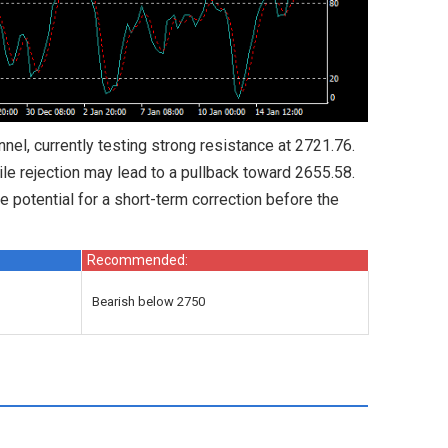
el, currently testing strong resistance at 2721.76.
ile rejection may lead to a pullback toward 2655.58.
e potential for a short-term correction before the
Recommended:
Bearish below 2750