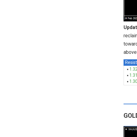
Updat
reclai
toward
above 
Resist
▪
1.3
▪
1.3
▪
1.3
GOL