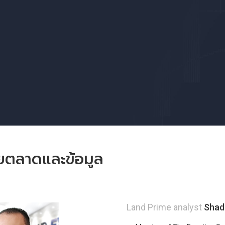
ัยตลาดและข้อมูล
Land Prime analyst
Shad