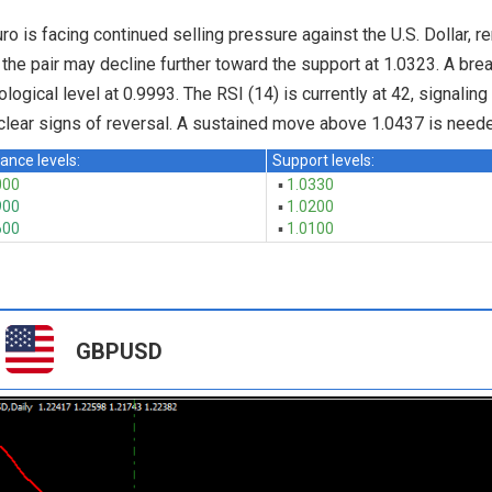
ro is facing continued selling pressure against the U.S. Dollar, r
 the pair may decline further toward the support at 1.0323. A bre
logical level at 0.9993. The RSI (14) is currently at 42, signaling
clear signs of reversal. A sustained move above 1.0437 is needed
ance levels:
Support levels:
000
▪
1.0330
900
▪
1.0200
600
▪
1.0100
GBPUSD