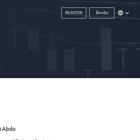
REGISTER
ล็อกอิน
i Abdo