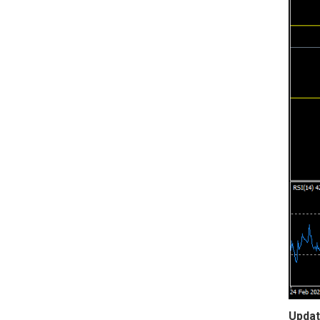
Updat