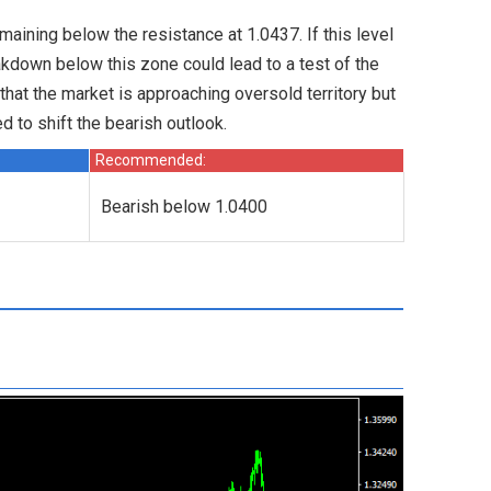
emaining below the resistance at 1.0437. If this level
akdown below this zone could lead to a test of the
 that the market is approaching oversold territory but
 to shift the bearish outlook.
Recommended:
Bearish below 1.0400