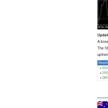
Updat
A brea
The St
uptre
Resist
▪
300
▪
290
▪
280