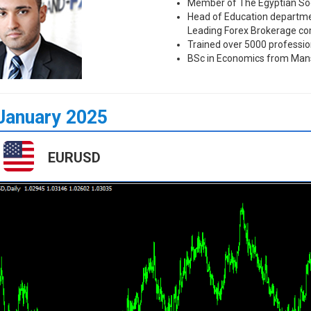
Member of The Egyptian Soc
Head of Education departmen
Leading Forex Brokerage c
Trained over 5000 professio
BSc in Economics from Mans
January 2025
EURUSD