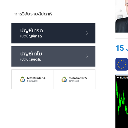
การวิจัยรายสัปดาห์
บัญชีเทรด
เปิดบัญชีเทรด
15 
บัญชีเดโม
เปิดบัญชีเดโม