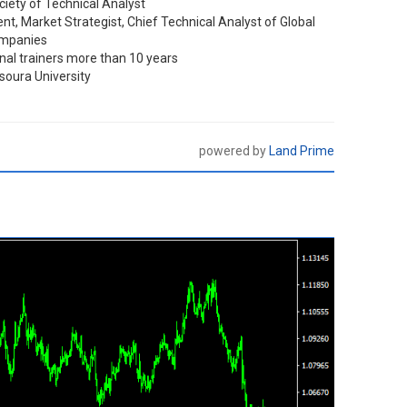
iety of Technical Analyst
t, Market Strategist, Chief Technical Analyst of Global
ompanies
nal trainers more than 10 years
oura University
powered by
Land Prime