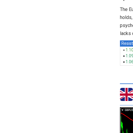
The Eu
holds,
psycho
lacks 
Resist
▪
1.1
▪
1.0
▪
1.0