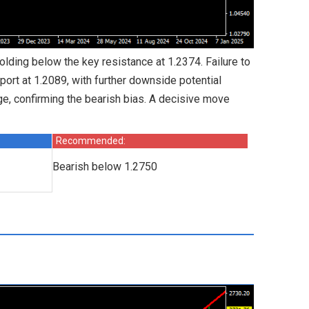
holding below the key resistance at 1.2374. Failure to
ort at 1.2089, with further downside potential
e, confirming the bearish bias. A decisive move
Recommended:
Bearish below 1.2750