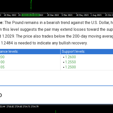
e:
The Pound remains in a bearish trend against the U.S. Dollar, 
m this level suggests the pair may extend losses toward the supp
 1.2029. The price also trades below the 200-day moving averag
1.2484 is needed to indicate any bullish recovery.
ance levels:
Support levels:
200
▪
1.2600
100
▪
1.2550
035
▪
1.2500
D