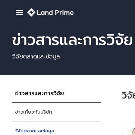
ข่าวสารและการวิจัย
วิจัยตลาดและข้อมูล
ข่าวสารและการวิจัย
วิจ
ข่าวเกี่ยวกับบริษัท
วิจัยตลาดและข้อมูล