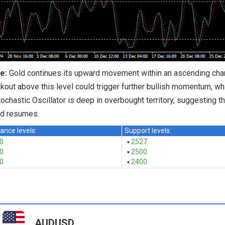
e:
Gold continues its upward movement within an ascending chann
kout above this level could trigger further bullish momentum, wh
ochastic Oscillator is deep in overbought territory, suggesting th
nd resumes.
ance levels:
Support levels:
0
▪
2527
0
▪
2500
0
▪
2400
AUDUSD